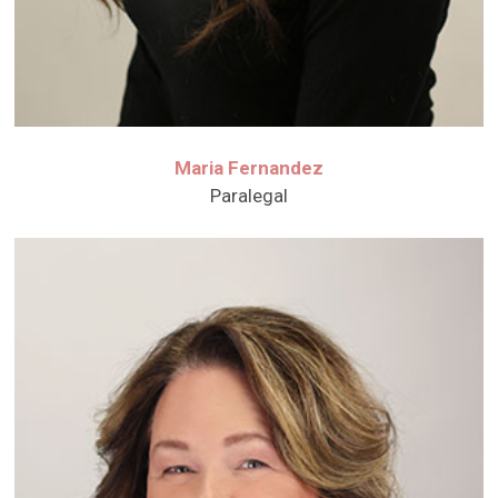
Maria Fernandez
Paralegal