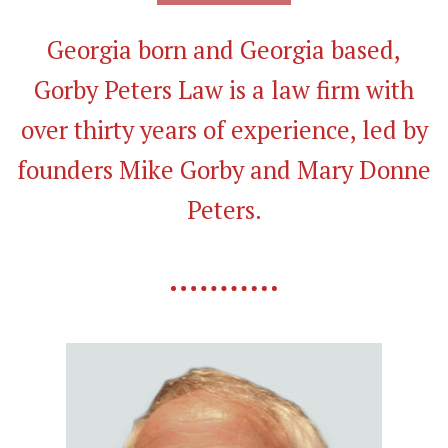
Georgia born and Georgia based,
Gorby Peters Law is a law firm with
over thirty years of experience, led by
founders Mike Gorby and Mary Donne
Peters.