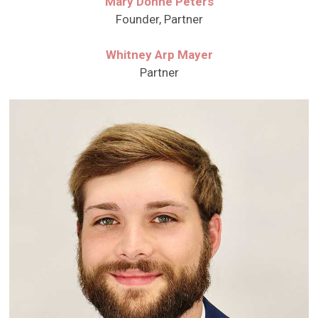
Mary Donne Peters
Founder, Partner
Whitney Arp Mayer
Partner