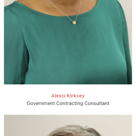
Alexis Kirksey
Government Contracting Consultant