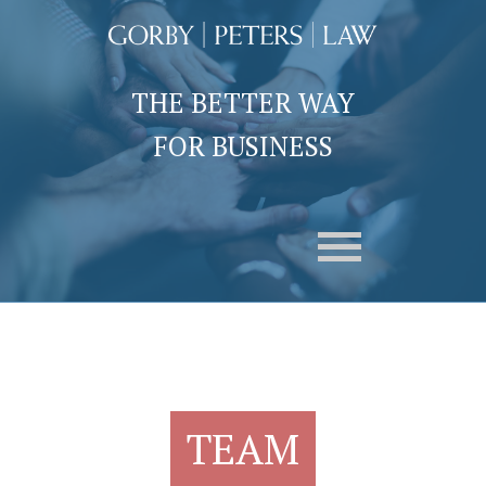
THE BETTER WAY
FOR BUSINESS
TEAM