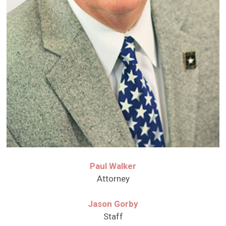
Paul Walker
Attorney
Jason Gorby
Staff