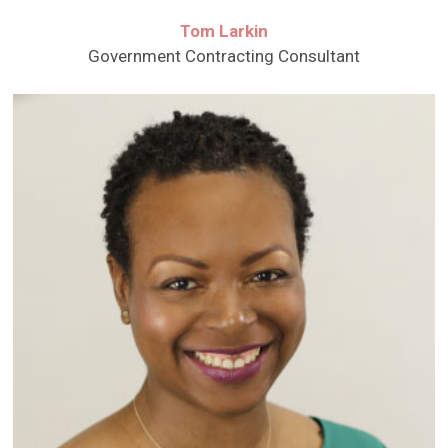
Tom Larkin
Government Contracting Consultant