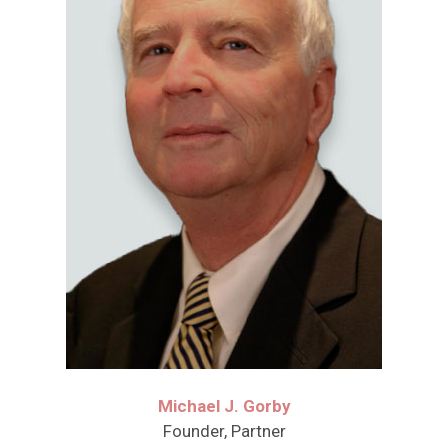
Michael J. Gorby
Founder, Partner