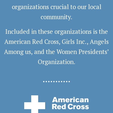
organizations crucial to our local
community.
Included in these organizations is the
American Red Cross, Girls Inc., Angels
Among us, and the Women Presidents’
Organization.