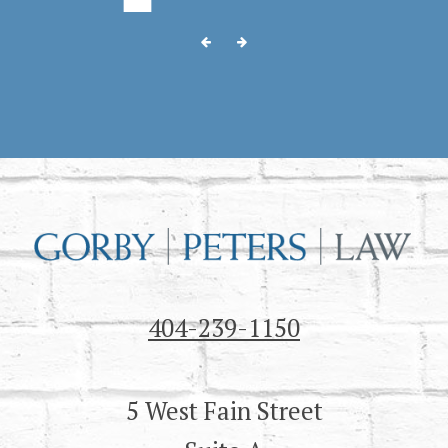
404-239-1150
5 West Fain Street