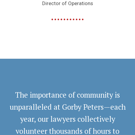
Director of Operations
The importance of community is
unparalleled at Gorby Peters—each
year, our lawyers collectively
volunteer thousands of hours to