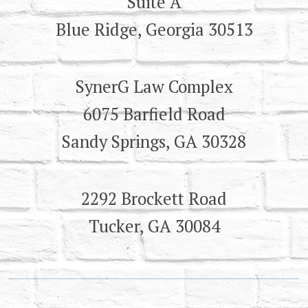
Suite A
Blue Ridge, Georgia 30513
SynerG Law Complex
6075 Barfield Road
Sandy Springs, GA 30328
2292 Brockett Road
Tucker, GA 30084