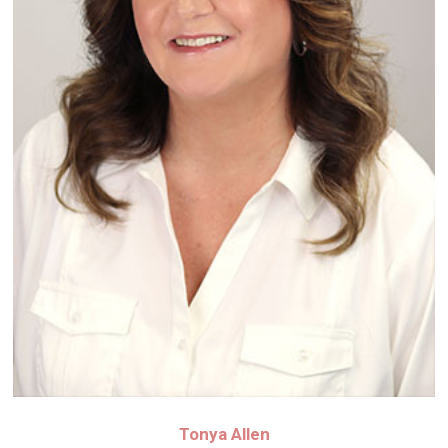
Tonya Allen