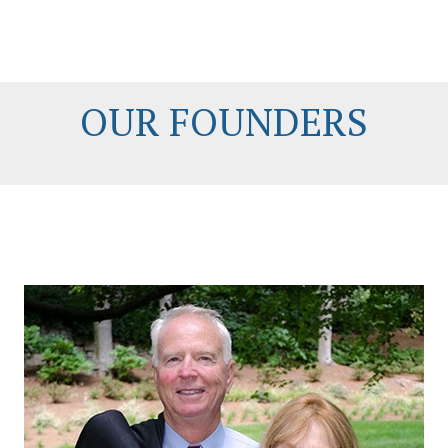
OUR FOUNDERS