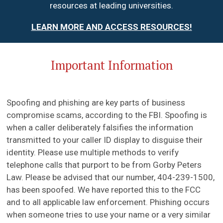
resources at leading universities.
LEARN MORE AND ACCESS RESOURCES!
Important Information
Spoofing and phishing are key parts of business
compromise scams, according to the FBI. Spoofing is
when a caller deliberately falsifies the information
transmitted to your caller ID display to disguise their
identity. Please use multiple methods to verify
telephone calls that purport to be from Gorby Peters
Law. Please be advised that our number, 404-239-1500,
has been spoofed. We have reported this to the FCC
and to all applicable law enforcement. Phishing occurs
when someone tries to use your name or a very similar