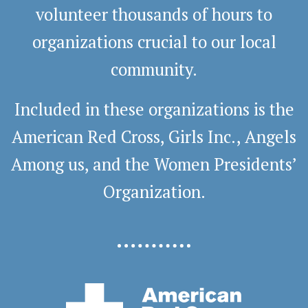
volunteer thousands of hours to
organizations crucial to our local
community.
Included in these organizations is the
American Red Cross, Girls Inc., Angels
Among us, and the Women Presidents’
Organization.