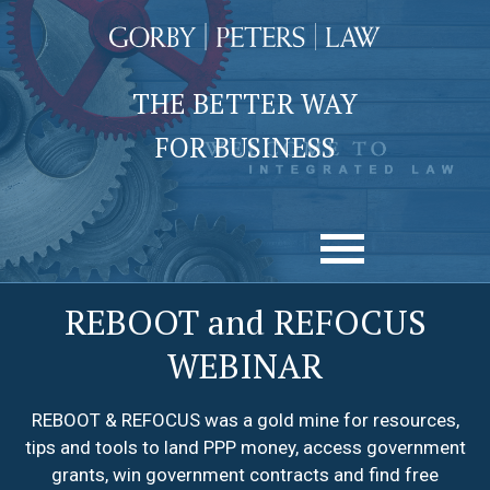
THE BETTER WAY
FOR BUSINESS
REBOOT and REFOCUS
WEBINAR
REBOOT & REFOCUS was a gold mine for resources,
tips and tools to land PPP money, access government
grants, win government contracts and find free