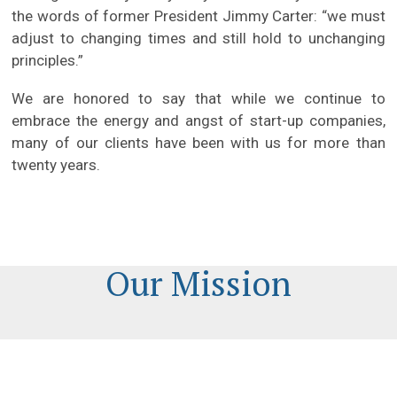
the words of former President Jimmy Carter: “we must
adjust to changing times and still hold to unchanging
principles.”
We are honored to say that while we continue to
embrace the energy and angst of start-up companies,
many of our clients have been with us for more than
twenty years.
Our Mission