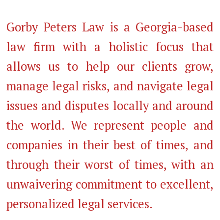
Gorby Peters Law is a Georgia-based
law firm with a holistic focus that
allows us to help our clients grow,
manage legal risks, and navigate legal
issues and disputes locally and around
the world. We represent people and
companies in their best of times, and
through their worst of times, with an
unwaivering commitment to excellent,
personalized legal services.