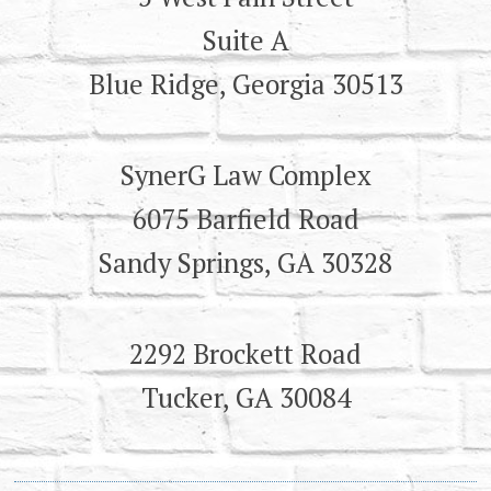
Suite A
Blue Ridge, Georgia 30513
SynerG Law Complex
6075 Barfield Road
Sandy Springs, GA 30328
2292 Brockett Road
Tucker, GA 30084