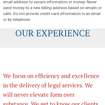
email address to secure information or money. Never
send money to a new billing address based on emails or
calls. Do not provide credit card information in an email
or by telephone.
OUR EXPERIENCE
We focus on efficiency and excellence
in the delivery of legal services. We
will never elevate form over
substance. We get to know our clients