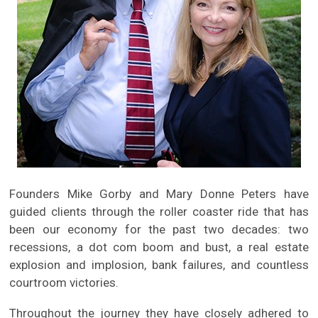
Founders Mike Gorby and Mary Donne Peters have
guided clients through the roller coaster ride that has
been our economy for the past two decades: two
recessions, a dot com boom and bust, a real estate
explosion and implosion, bank failures, and countless
courtroom victories.
Throughout the journey they have closely adhered to