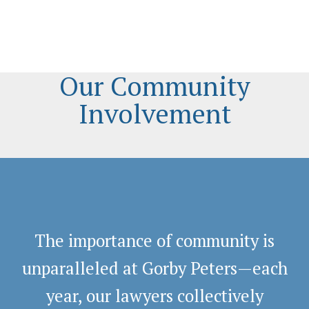
Our Community
Involvement
The importance of community is
unparalleled at Gorby Peters—each
year, our lawyers collectively