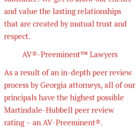
and value the lasting relationships
that are created by mutual trust and
respect.
AV®-Preeminent™ Lawyers
As a result of an in-depth peer review
process by Georgia attorneys, all of our
principals have the highest possible
Martindale-Hubbell peer review
rating – an AV-Preeminent®.