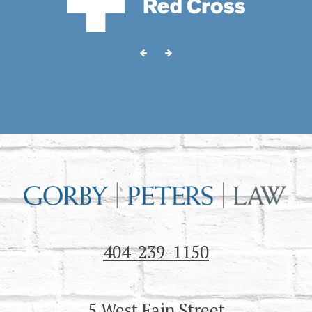
404-239-1150
5 West Fain Street